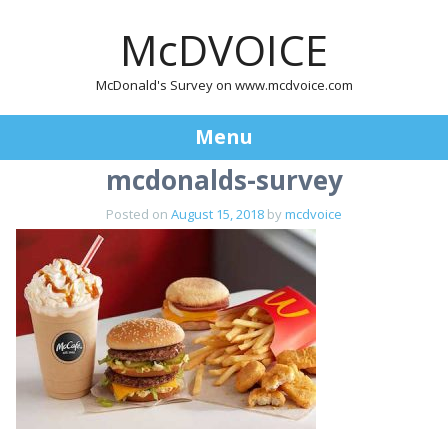
McDVOICE
McDonald's Survey on www.mcdvoice.com
Menu
mcdonalds-survey
Skip
to
Posted on
August 15, 2018
by
mcdvoice
content